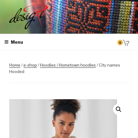
Skip
to
content
MASINTIKKIMINE
Masintikkimisteenus, tiimiriided, logo riietele tikkimine, kodukoha
pusad, personaliseeritud kingitused
Menu
0
Home
/
e-shop
/
Hoodies / Hometown hoodies
/ City names
Hooded