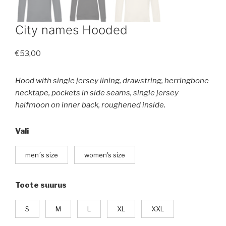
City names Hooded
€
53,00
Hood with single jersey lining, drawstring, herringbone
necktape, pockets in side seams, single jersey
halfmoon on inner back, roughened inside.
Vali
men´s size
women's size
Toote suurus
S
M
L
XL
XXL