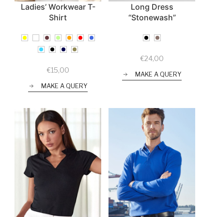
Ladies’ Workwear T-
Long Dress
Shirt
“Stonewash”
€
24,00
€
15,00
MAKE A QUERY
MAKE A QUERY