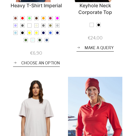
Heavy T-Shirt Imperial
Keyhole Neck
Corporate Top
€
24,00
MAKE A QUERY
€
6,90
CHOOSE AN OPTION