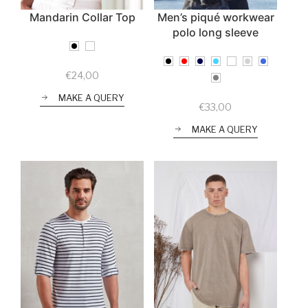
Mandarin Collar Top
Men’s piqué workwear
polo long sleeve
€
24,00
MAKE A QUERY
€
33,00
MAKE A QUERY