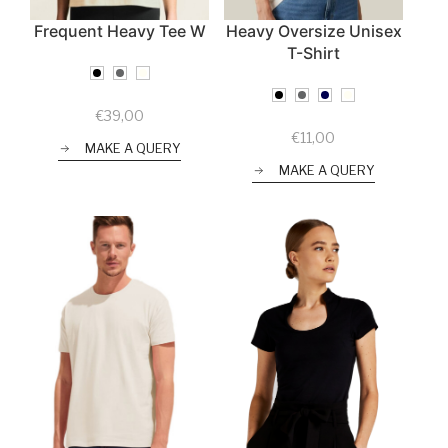
Frequent Heavy Tee W
Heavy Oversize Unisex
T-Shirt
€
39,00
€
11,00
MAKE A QUERY
MAKE A QUERY