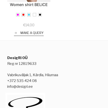
Women shirt BELICE
€
14,00
MAKE A QUERY
DesigRi OÜ
Reg nr 12819633
Vabrikuväljak 1, Kärdla, Hiiumaa
+372 535 424 08
info@desigri.ee