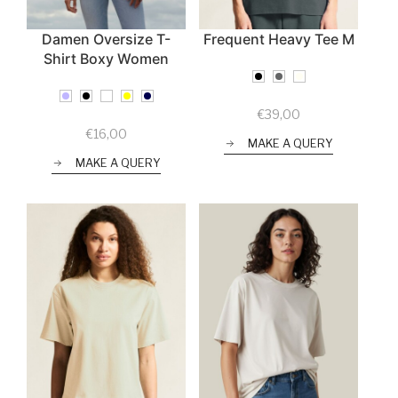
Damen Oversize T-
Frequent Heavy Tee M
Shirt Boxy Women
€
39,00
€
16,00
MAKE A QUERY
MAKE A QUERY