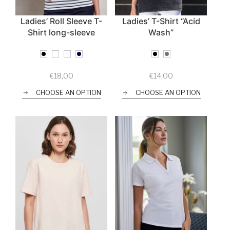
Ladies’ Roll Sleeve T-
Ladies’ T-Shirt “Acid
Shirt long-sleeve
Wash”
€
18,00
€
14,00
CHOOSE AN OPTION
CHOOSE AN OPTION