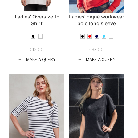
Ladies’ Oversize T-
Ladies’ piqué workwear
Shirt
polo long sleeve
€
12,00
€
33,00
MAKE A QUERY
MAKE A QUERY