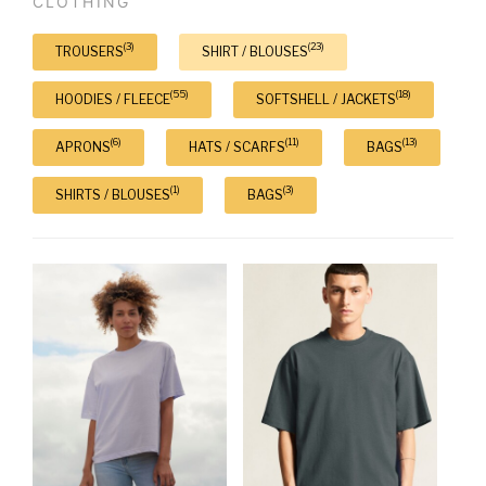
CLOTHING
(3)
(23)
TROUSERS
SHIRT / BLOUSES
(55)
(18)
HOODIES / FLEECE
SOFTSHELL / JACKETS
(6)
(11)
(13)
APRONS
HATS / SCARFS
BAGS
(1)
(3)
SHIRTS / BLOUSES
BAGS