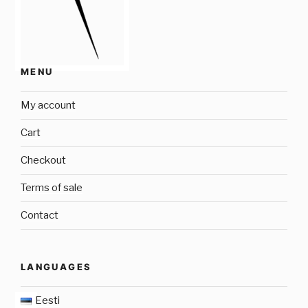
MENU
My account
Cart
Checkout
Terms of sale
Contact
LANGUAGES
Eesti