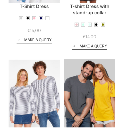
T-Shirt Dress
T-shirt Dress with
stand-up collar
€
15,00
€
14,00
MAKE A QUERY
MAKE A QUERY