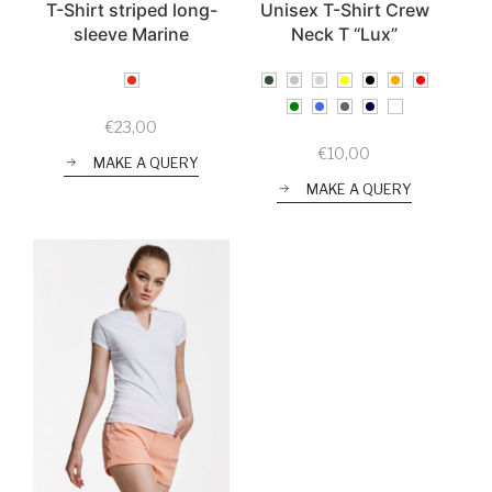
T-Shirt striped long-
Unisex T-Shirt Crew
sleeve Marine
Neck T “Lux”
€
23,00
€
10,00
MAKE A QUERY
MAKE A QUERY