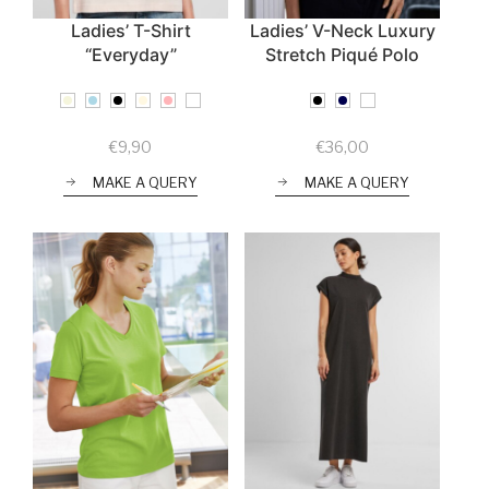
Ladies’ T-Shirt
Ladies’ V-Neck Luxury
“Everyday”
Stretch Piqué Polo
€
9,90
€
36,00
MAKE A QUERY
MAKE A QUERY