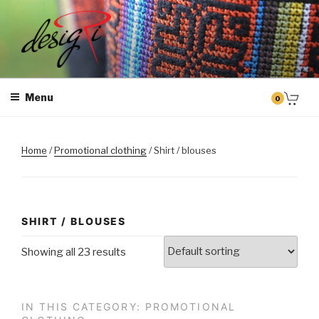
Skip
to
content
MASINTIKKIMINE
Masintikkimisteenus, tiimiriided, logo riietele tikkimine, kodukoha
pusad, personaliseeritud kingitused
Menu
0
Home
/
Promotional clothing
/ Shirt / blouses
SHIRT / BLOUSES
Showing all 23 results
IN THIS CATEGORY: PROMOTIONAL