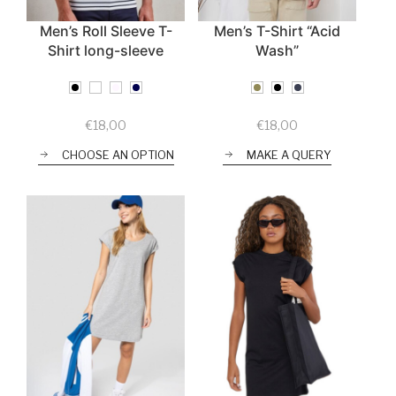
Men’s Roll Sleeve T-
Men’s T-Shirt “Acid
Shirt long-sleeve
Wash”
€
18,00
€
18,00
CHOOSE AN OPTION
MAKE A QUERY