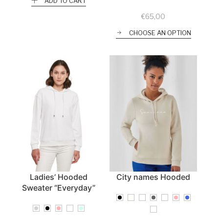
ADD TO CART
€
65,00
CHOOSE AN OPTION
Ladies’ Hooded
City names Hooded
Sweater “Everyday”