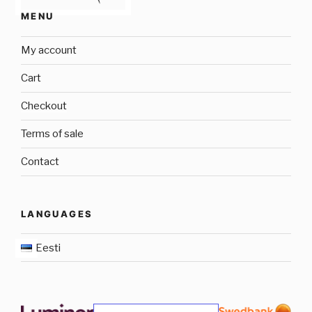
MENU
My account
Cart
Checkout
Terms of sale
Contact
LANGUAGES
Eesti