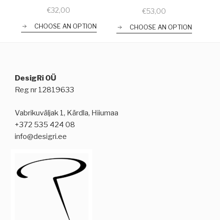
€
32,00
€
53,00
CHOOSE AN OPTION
CHOOSE AN OPTION
DesigRi OÜ
Reg nr 12819633
Vabrikuväljak 1, Kärdla, Hiiumaa
+372 535 424 08
info@desigri.ee