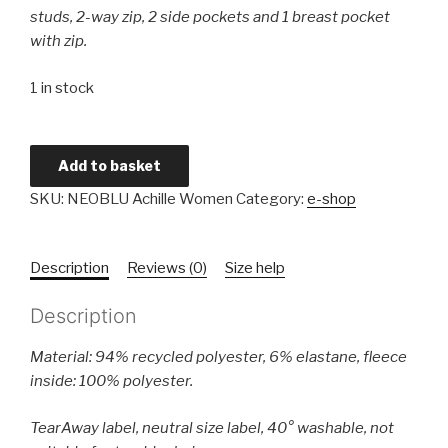
studs, 2-way zip, 2 side pockets and 1 breast pocket
with zip.
1 in stock
Ladies'
Add to basket
3-
SKU:
NEOBLU Achille Women
Category:
e-shop
layer
Softshell
Coat
Description
Reviews (0)
Size help
quantity
Description
Material: 94% recycled polyester, 6% elastane, fleece
inside: 100% polyester.
TearAway label, neutral size label, 40° washable, not