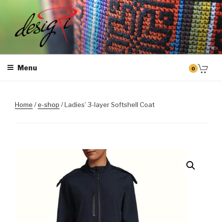
Skip
to
content
MASINTIKKIMINE
Masintikkimisteenus, tiimiriided, logo riietele tikkimine, kodukoha
pusad, personaliseeritud kingitused
Menu
0
Home
/
e-shop
/ Ladies’ 3-layer Softshell Coat