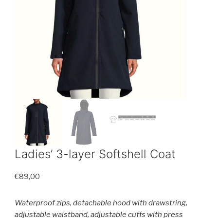
Ladies’ 3-layer Softshell Coat
€
89,00
Waterproof zips, detachable hood with drawstring,
adjustable waistband, adjustable cuffs with press