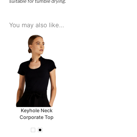
suitable for tumble drying.
You may also like…
Keyhole Neck
Corporate Top