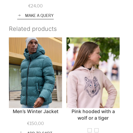
€
24,00
MAKE A QUERY
Related products
Men’s Winter Jacket
Pink hooded with a
wolf or a tiger
€
150,00