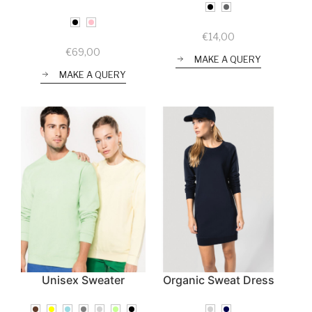
€
14,00
€
69,00
MAKE A QUERY
MAKE A QUERY
Unisex Sweater
Organic Sweat Dress