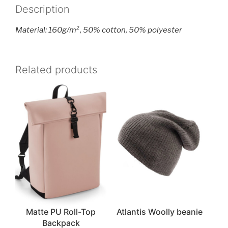
Description
Material: 160g/m², 50% cotton, 50% polyester
Related products
Matte PU Roll-Top
Atlantis Woolly beanie
Backpack