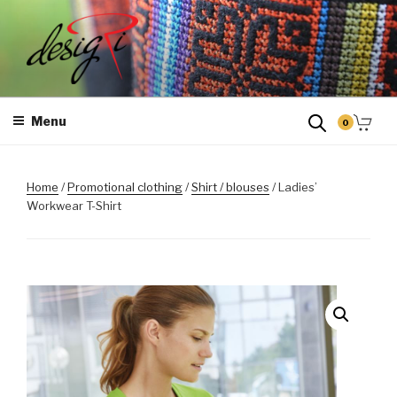
Skip
to
content
MASINTIKKIMINE
Masintikkimisteenus, tiimiriided, logo riietele tikkimine, kodukoha
pusad, personaliseeritud kingitused
Menu
0
Home
/
Promotional clothing
/
Shirt / blouses
/ Ladies’
Workwear T-Shirt