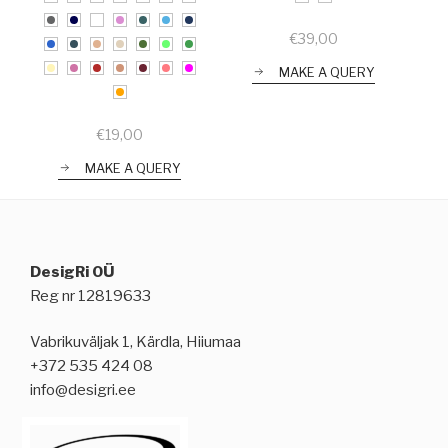
€
39,00
MAKE A QUERY
€
19,00
MAKE A QUERY
DesigRi OÜ
Reg nr 12819633
Vabrikuväljak 1, Kärdla, Hiiumaa
+372 535 424 08
info@desigri.ee