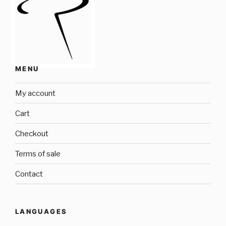
MENU
My account
Cart
Checkout
Terms of sale
Contact
LANGUAGES