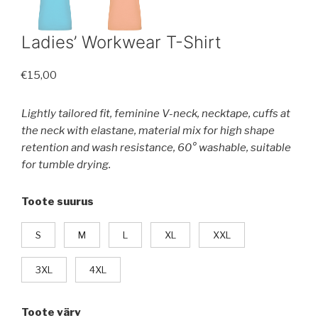
Ladies’ Workwear T-Shirt
€
15,00
Lightly tailored fit, feminine V-neck, necktape, cuffs at
the neck with elastane, material mix for high shape
retention and wash resistance, 60° washable, suitable
for tumble drying.
Toote suurus
S
M
L
XL
XXL
3XL
4XL
Toote värv