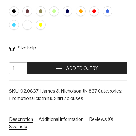
Size help
ADD TO QUERY
SKU:
02.0837 | James & Nicholson JN 837
Categories:
Promotional clothing
,
Shirt / blouses
Description
Additional information
Reviews (0)
Size help