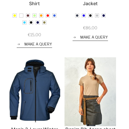
Shirt
Jacket
€
86,00
€
15,00
MAKE A QUERY
MAKE A QUERY