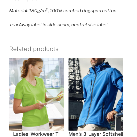
Material: 180g/m², 100% combed ringspun cotton.
TearAway label in side seam, neutral size label.
Related products
Ladies’ Workwear T-
Men’s 3-Layer Softshell