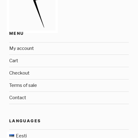
MENU
My account
Cart
Checkout
Terms of sale
Contact
LANGUAGES
Eesti