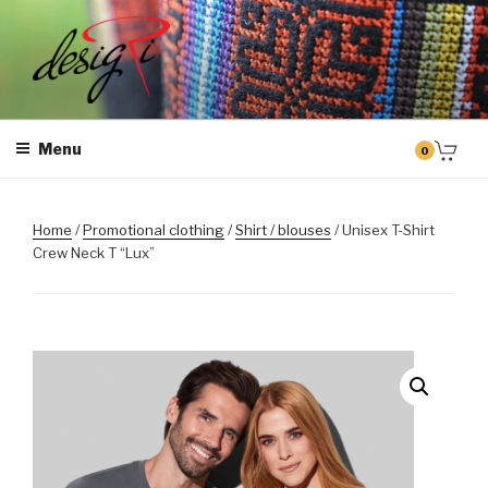
Skip
to
content
MASINTIKKIMINE
Masintikkimisteenus, tiimiriided, logo riietele tikkimine, kodukoha
pusad, personaliseeritud kingitused
Menu
0
Home
/
Promotional clothing
/
Shirt / blouses
/ Unisex T-Shirt
Crew Neck T “Lux”