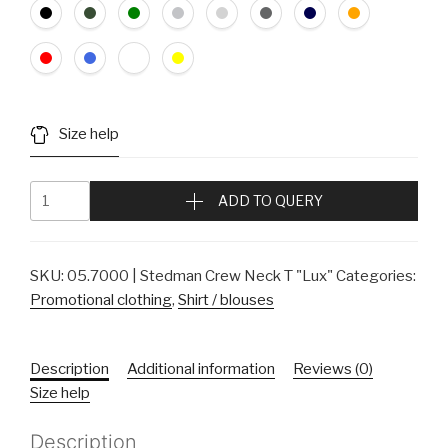
Size help
ADD TO QUERY
SKU:
05.7000 | Stedman Crew Neck T "Lux"
Categories:
Promotional clothing
,
Shirt / blouses
Description
Additional information
Reviews (0)
Size help
Description