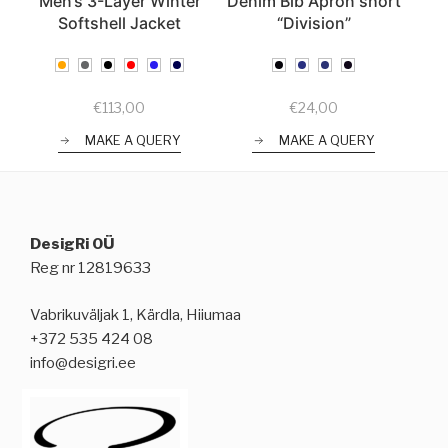
Men’s 3-Layer Winter
Denim Bib Apron short
Softshell Jacket
“Division”
€
113,00
€
24,00
MAKE A QUERY
MAKE A QUERY
DesigRi OÜ
Reg nr 12819633
Vabrikuväljak 1, Kärdla, Hiiumaa
+372 535 424 08
info@desigri.ee