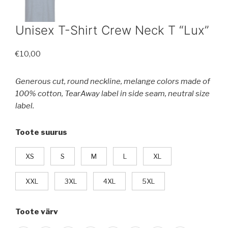
Unisex T-Shirt Crew Neck T “Lux”
€
10,00
Generous cut, round neckline, melange colors made of
100% cotton, TearAway label in side seam, neutral size
label.
Toote suurus
XS
S
M
L
XL
XXL
3XL
4XL
5XL
Toote värv