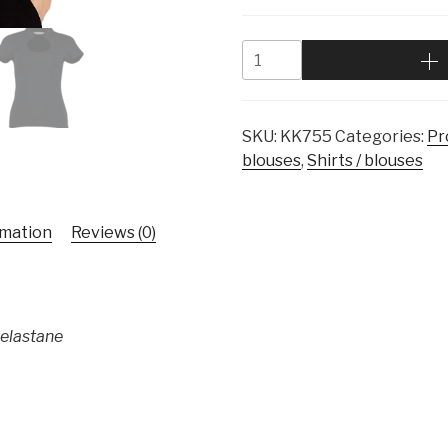
SKU:
KK755
Categories:
Pr
blouses
,
Shirts / blouses
rmation
Reviews (0)
 elastane