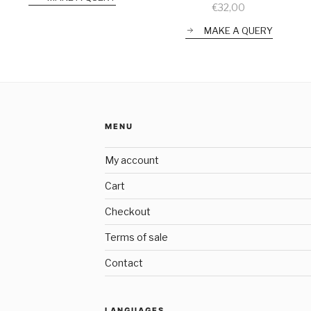
€
32,00
MAKE A QUERY
MENU
My account
Cart
Checkout
Terms of sale
Contact
LANGUAGES