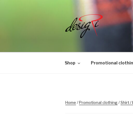
Skip
to
content
MASINTIK
Masintikkimisteenus, tiimiriid
Shop
Promotional clothi
Home
/
Promotional clothing
/
Shirt /