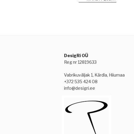
DesigRi OÜ
Reg nr 12819633
Vabrikuväljak 1, Kärdla, Hiiumaa
+372 535 424 08
info@desigri.ee