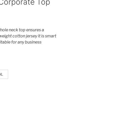
Corporate Top
eyhole neck top ensures a
weight cotton jersey it is smart
itable for any business
XL