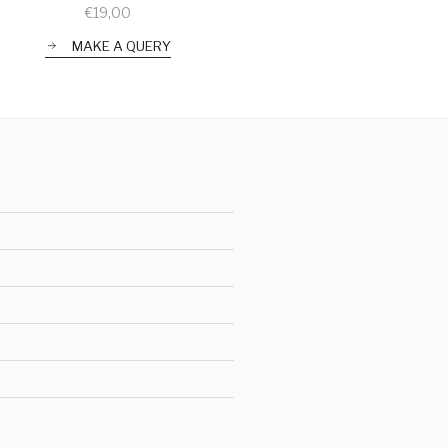
€
19,00
MAKE A QUERY