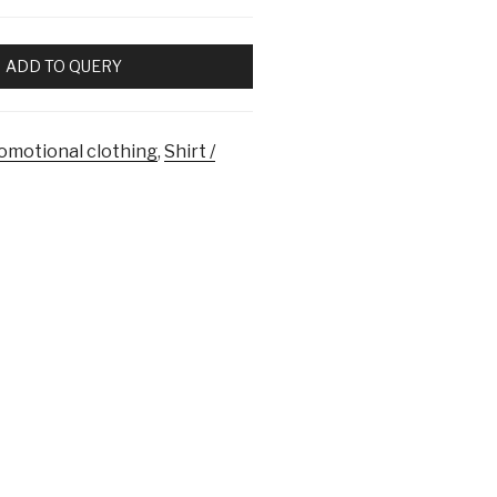
ADD TO QUERY
omotional clothing
,
Shirt /