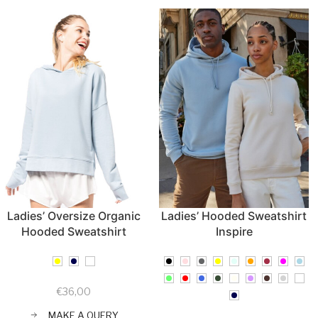
Ladies’ Oversize Organic
Ladies’ Hooded Sweatshirt
Hooded Sweatshirt
Inspire
€
36,00
MAKE A QUERY