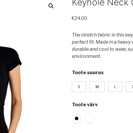
Keyhole Neck 
€
24,00
The stretch fabric in this k
perfect fit. Made in a heavy 
durable and cool to wear, su
environment.
Toote suurus
S
M
L
Toote värv