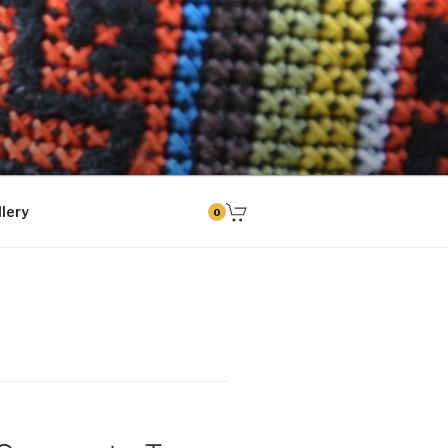
tud kingitused
lery
0