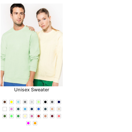
Unisex Sweater