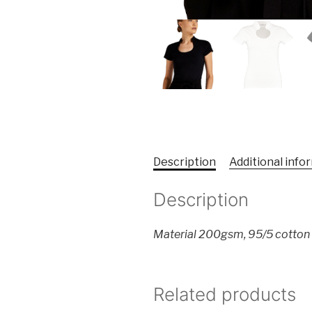
Description
Additional info
Description
Material 200gsm, 95/5 cotton
Related products