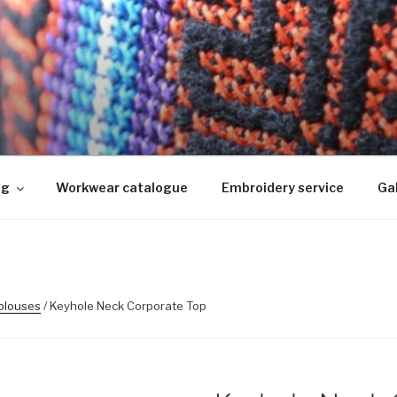
KIMINE
ed, logo riietele tikkimine, kodukoha pusad, personaliseeri
ng
Workwear catalogue
Embroidery service
Gal
 blouses
/ Keyhole Neck Corporate Top