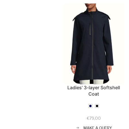
Ladies’ 3-layer Softshell
Coat
€
79,00
MAKE A QUERY